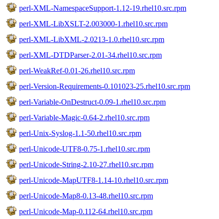
perl-XML-NamespaceSupport-1.12-19.rhel10.src.rpm
perl-XML-LibXSLT-2.003000-1.rhel10.src.rpm
perl-XML-LibXML-2.0213-1.0.rhel10.src.rpm
perl-XML-DTDParser-2.01-34.rhel10.src.rpm
perl-WeakRef-0.01-26.rhel10.src.rpm
perl-Version-Requirements-0.101023-25.rhel10.src.rpm
perl-Variable-OnDestruct-0.09-1.rhel10.src.rpm
perl-Variable-Magic-0.64-2.rhel10.src.rpm
perl-Unix-Syslog-1.1-50.rhel10.src.rpm
perl-Unicode-UTF8-0.75-1.rhel10.src.rpm
perl-Unicode-String-2.10-27.rhel10.src.rpm
perl-Unicode-MapUTF8-1.14-10.rhel10.src.rpm
perl-Unicode-Map8-0.13-48.rhel10.src.rpm
perl-Unicode-Map-0.112-64.rhel10.src.rpm