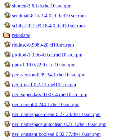
shorten-3.6.1-5.rhel10.src.rpm
sendmail-8.18.2-4.0.cf.rhel10.src.rpm
schily-2021.09.18-4.0.rhel10.src.rpm
repodata/
rbldnsd-0.998b-20.el10.src.rpm
proftpd-1.3.9c-4.0.cf.rhel10.src.rpm
pptp-1.10.0-22.0.cf.el10.src.rpm
perl-version-0.99.34-1.rhel10.src.rpm
perl-true-1.0.2-13.rhel10.src.rpm
perl-superclass-0.003-4.rhel10.src.rpm
perl-parent-0.244-1.rhel10.src.rpm
perl-namespace-clean-0.27-23.rhel10.src.rpm
perl-namespace-autoclean-0.31-1.rhel10.src.rpm
perl-constant-boolean-0.02-37.rhel10.src.rpm