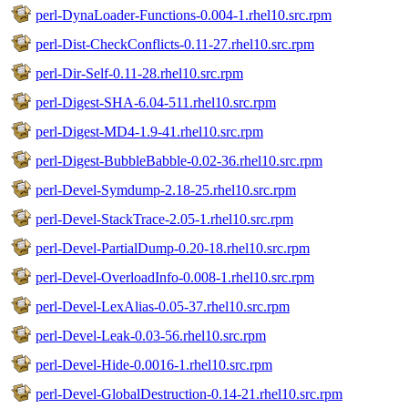
perl-DynaLoader-Functions-0.004-1.rhel10.src.rpm
perl-Dist-CheckConflicts-0.11-27.rhel10.src.rpm
perl-Dir-Self-0.11-28.rhel10.src.rpm
perl-Digest-SHA-6.04-511.rhel10.src.rpm
perl-Digest-MD4-1.9-41.rhel10.src.rpm
perl-Digest-BubbleBabble-0.02-36.rhel10.src.rpm
perl-Devel-Symdump-2.18-25.rhel10.src.rpm
perl-Devel-StackTrace-2.05-1.rhel10.src.rpm
perl-Devel-PartialDump-0.20-18.rhel10.src.rpm
perl-Devel-OverloadInfo-0.008-1.rhel10.src.rpm
perl-Devel-LexAlias-0.05-37.rhel10.src.rpm
perl-Devel-Leak-0.03-56.rhel10.src.rpm
perl-Devel-Hide-0.0016-1.rhel10.src.rpm
perl-Devel-GlobalDestruction-0.14-21.rhel10.src.rpm