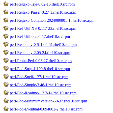
perl-Regexp-Trie-0.02-15.rhel10.src.rpm
perl-Regexp-Parser-0.27-1.rhel10.src.rpm
perl-Regexp-Common-2024080801-1.rhel10.src.rpm
perl-Ref-Util-XS-0.117-23.rhel10.src.rpm
perl-Ref-Util-0.204-17.rhel10.src.rpm
perl-Readonly-XS-1.05-51.rhel10.src.rpm
perl-Readonly-2.05-24.rhel10.src.rpm
perl-Probe-Perl-0.03-27.rhel10.src.rpm
perl-Pod-Strip-1.100-8.rhel10.src.rpm
perl-Pod-Spell-1.27-1.rhel10.src.rpm
perl-Pod-Simple-3.48-1.rhel10.src.rpm
perl-Pod-Readme-1.2.3-14.rhel10.src.rpm
perl-Pod-MinimumVersion-50-37.rhel10.src.rpm
perl-Pod-Eventual-0.094003-2.rhel10.src.rpm