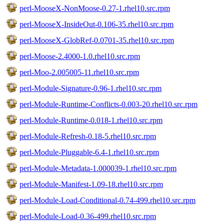
perl-MooseX-NonMoose-0.27-1.rhel10.src.rpm
perl-MooseX-InsideOut-0.106-35.rhel10.src.rpm
perl-MooseX-GlobRef-0.0701-35.rhel10.src.rpm
perl-Moose-2.4000-1.0.rhel10.src.rpm
perl-Moo-2.005005-11.rhel10.src.rpm
perl-Module-Signature-0.96-1.rhel10.src.rpm
perl-Module-Runtime-Conflicts-0.003-20.rhel10.src.rpm
perl-Module-Runtime-0.018-1.rhel10.src.rpm
perl-Module-Refresh-0.18-5.rhel10.src.rpm
perl-Module-Pluggable-6.4-1.rhel10.src.rpm
perl-Module-Metadata-1.000039-1.rhel10.src.rpm
perl-Module-Manifest-1.09-18.rhel10.src.rpm
perl-Module-Load-Conditional-0.74-499.rhel10.src.rpm
perl-Module-Load-0.36-499.rhel10.src.rpm