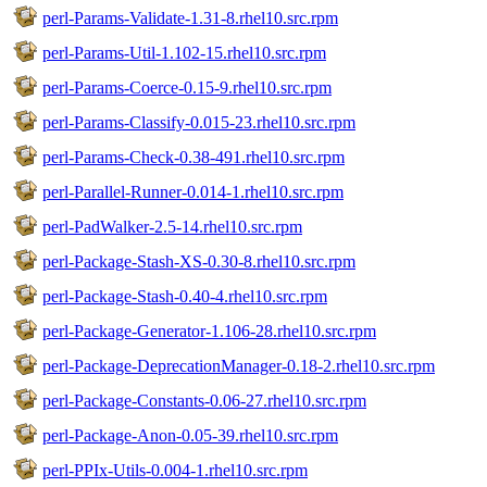
perl-Params-Validate-1.31-8.rhel10.src.rpm
perl-Params-Util-1.102-15.rhel10.src.rpm
perl-Params-Coerce-0.15-9.rhel10.src.rpm
perl-Params-Classify-0.015-23.rhel10.src.rpm
perl-Params-Check-0.38-491.rhel10.src.rpm
perl-Parallel-Runner-0.014-1.rhel10.src.rpm
perl-PadWalker-2.5-14.rhel10.src.rpm
perl-Package-Stash-XS-0.30-8.rhel10.src.rpm
perl-Package-Stash-0.40-4.rhel10.src.rpm
perl-Package-Generator-1.106-28.rhel10.src.rpm
perl-Package-DeprecationManager-0.18-2.rhel10.src.rpm
perl-Package-Constants-0.06-27.rhel10.src.rpm
perl-Package-Anon-0.05-39.rhel10.src.rpm
perl-PPIx-Utils-0.004-1.rhel10.src.rpm