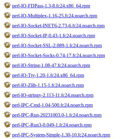
perl-IO-FDPass-1.3-8.fc24.x86_64.rpm
perl-IO-Multiplex-1.16-25.fc24.noarch.rpm
perl-IO-Socket-INET6-2.73-6.fc24.noarch.rpm
perl-IO-Socket-IP-0.43-1.fc24.noarch.rpm
perl-IO-Socket-SSL-2.089-1.fc24.noarch.rpm
perl-IO-Socket-Socks-0.74-17.fc24.noarch.rpm
perl-IO-String-1.08-47.fc24.noarch.rpm
perl-IO-Tty-1.20-1.fc24.x86_64.rpm
perl-IO-Zlib-1.15-1.fc24.noarch.rpm
perl-IO-stringy-2.113-11.fc24.noarch.rpm
perl-IPC-Cmd-1.04-500.fc24.noarch.rpm
perl-IPC-Run-20231003.0-1.fc24.noarch.rpm
perl-IPC-Run3-0.049-1.fc24.noarch.rpm
perl-IPC-System-Simple-1.30-10.fc24.noarch.rpm