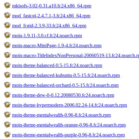
mkisofs-3.02-0.31.a10.fc24.x86_64.rpm
mod_fastcgi-2.4.7.1-3.fc24.x86_64.rpm
mod_fcgid-2.3.9-33.fc24.x86_64.rpm
moin-1.9.11-3.0.cf.fc24.noarch.rpm
moin-macro-MiniPage-1.9-4.fc24.noarch.rpm
moin-macro-TitleIndexNonPersonal-20060519-13.fc24.noarch.
moin-theme-balanced-0.5-15.fc24.noarch.rpm
moin-theme-balanced-kubuntu-0.5-15.fc24.noarch.rpm
moin-theme-balanced-orchard-0.5-15.fc24.noarch.rpm
moin-theme-dew-0-0.12.20080530.fc24.noarch.rpm
moin-theme-hypermodern-2006.02.24-14.fc24.noarch.rpm
moin-theme-mentalwealth-0.96-8.fc24.noarch.rpm
moin-theme-mentalwealth-orange-0.96-8.fc24.noarch.rpm
moin-theme-mentalwealth-purple-0.96-8.fc24.noarch.rpm