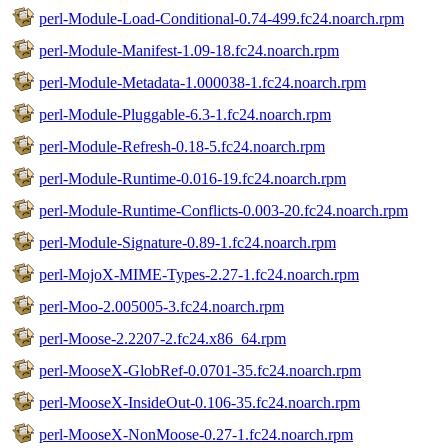
perl-Module-Load-Conditional-0.74-499.fc24.noarch.rpm
perl-Module-Manifest-1.09-18.fc24.noarch.rpm
perl-Module-Metadata-1.000038-1.fc24.noarch.rpm
perl-Module-Pluggable-6.3-1.fc24.noarch.rpm
perl-Module-Refresh-0.18-5.fc24.noarch.rpm
perl-Module-Runtime-0.016-19.fc24.noarch.rpm
perl-Module-Runtime-Conflicts-0.003-20.fc24.noarch.rpm
perl-Module-Signature-0.89-1.fc24.noarch.rpm
perl-MojoX-MIME-Types-2.27-1.fc24.noarch.rpm
perl-Moo-2.005005-3.fc24.noarch.rpm
perl-Moose-2.2207-2.fc24.x86_64.rpm
perl-MooseX-GlobRef-0.0701-35.fc24.noarch.rpm
perl-MooseX-InsideOut-0.106-35.fc24.noarch.rpm
perl-MooseX-NonMoose-0.27-1.fc24.noarch.rpm