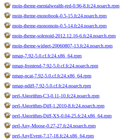
moin-theme-mentalwealth-red-0.96-8.fc24.noarch.rpm
moin-theme-monobook-0.5-15.fc24.noarch.rpm
moin-theme-monomoin-0.5-14.fc24.noarch.rpm
moin-theme-solenoid-2012.12.16-6.fc24.noarch.rpm
moin-theme-widget-20060807-13.fc24.noarch.rpm
nmap-7.92-5.0.cf.fc24.x86_64.rpm
nmap-frontend-7.92-5.0.cf.fc24.noarch.rpm
nmap-ncat-7.92-5.0.cf.fc24.x86_64.rpm
nmap-ndiff-7.92-5.0.cf.fc24.noarch.rpm
perl-Algorithm-C3-0.11-10.fc24.noarch.rpm
perl-Algorithm-Diff-1.2010-8.fc24.noarch.rpm
perl-Algorithm-Diff-XS-0.04-25.fc24.x86_64.rpm
perl-Any-Moose-0.27-27.fc24.noarch.rpm
perl-AnyEvent-7.17-18.fc24.x86_64.rpm