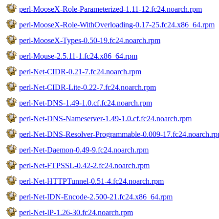
perl-MooseX-Role-Parameterized-1.11-12.fc24.noarch.rpm
perl-MooseX-Role-WithOverloading-0.17-25.fc24.x86_64.rpm
perl-MooseX-Types-0.50-19.fc24.noarch.rpm
perl-Mouse-2.5.11-1.fc24.x86_64.rpm
perl-Net-CIDR-0.21-7.fc24.noarch.rpm
perl-Net-CIDR-Lite-0.22-7.fc24.noarch.rpm
perl-Net-DNS-1.49-1.0.cf.fc24.noarch.rpm
perl-Net-DNS-Nameserver-1.49-1.0.cf.fc24.noarch.rpm
perl-Net-DNS-Resolver-Programmable-0.009-17.fc24.noarch.r
perl-Net-Daemon-0.49-9.fc24.noarch.rpm
perl-Net-FTPSSL-0.42-2.fc24.noarch.rpm
perl-Net-HTTPTunnel-0.51-4.fc24.noarch.rpm
perl-Net-IDN-Encode-2.500-21.fc24.x86_64.rpm
perl-Net-IP-1.26-30.fc24.noarch.rpm