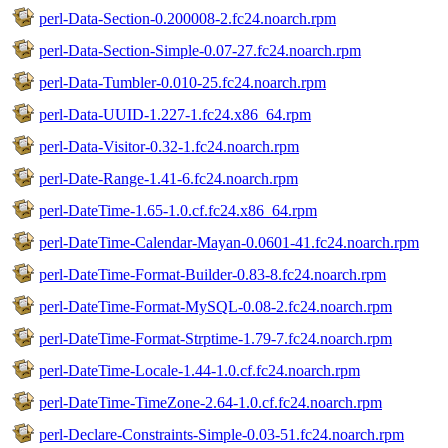
perl-Data-Section-0.200008-2.fc24.noarch.rpm
perl-Data-Section-Simple-0.07-27.fc24.noarch.rpm
perl-Data-Tumbler-0.010-25.fc24.noarch.rpm
perl-Data-UUID-1.227-1.fc24.x86_64.rpm
perl-Data-Visitor-0.32-1.fc24.noarch.rpm
perl-Date-Range-1.41-6.fc24.noarch.rpm
perl-DateTime-1.65-1.0.cf.fc24.x86_64.rpm
perl-DateTime-Calendar-Mayan-0.0601-41.fc24.noarch.rpm
perl-DateTime-Format-Builder-0.83-8.fc24.noarch.rpm
perl-DateTime-Format-MySQL-0.08-2.fc24.noarch.rpm
perl-DateTime-Format-Strptime-1.79-7.fc24.noarch.rpm
perl-DateTime-Locale-1.44-1.0.cf.fc24.noarch.rpm
perl-DateTime-TimeZone-2.64-1.0.cf.fc24.noarch.rpm
perl-Declare-Constraints-Simple-0.03-51.fc24.noarch.rpm