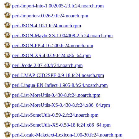
perl-Import-Into-1.002005-23.fc24.noarch.rpm
perl-Importer-0.026-9.fc24.noarch.rpm
perl-JSON-4.10-1.fc24.noarch.rpm
perl-JSON-MaybeXS-1.004008-2.fc24.noarch.rpm
perl-JSON-PP-4.16-500.fc24.noarch.rpm
perl-JSON-XS-4.03-9.fc24.x86_64.rpm
perl-Jcode-2.07-40.fc24.noarch.rpm
perl-LMAP-CID2SPF-0.9-18.fc24.noarch.rpm
perl-Lingua-EN-Inflect-1.905-8.fc24.noarch.rpm
perl-List-MoreUtils-0.430-8.fc24.noarch.rpm
perl-List-MoreUtils-XS-0.430-8.fc24.x86_64.rpm
perl-List-SomeUtils-0.59-2.fc24.noarch.rpm
perl-List-SomeUtils-XS-0.58-18.fc24.x86_64.rpm
perl-Locale-Maketext-Lexicon-1.00-30.fc24.noarch.rpm