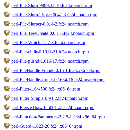
perl-File-Slurp-9999.32-10.fc24.noarch.rpm
perl-File-Slurp-Tiny-0.004-23.fc24.noarch.rpm
perl-File-Slurper-0.014-2.fc24.noarch.rpm
perl-File-TreeCreate-0.0.1-6.fc24.noarch.rpm
perl-File-Which-1.27-8.fc24.noarch.rpm
perl-File-chdir-0.1011-21.fc24.noarch.rpm
perl-File-pushd-1.016-17.fc24.noarch.rpm
perl-FileHandle-Fmode-0.15-1.fc24.x86_64.rpm
perl-FileHandle-Unget-0.1634-16.fc24.noarch.rpm
perl-Filter-1.64-500.fc24.x86_64.rpm
perl-Filter-Simple-0.94-2.fc24.noarch.rpm
perl-FreezeThaw-0.5001-41.fc24.noarch.rpm
perl-Function-Parameters-2.2.5-1.fc24.x86_64.rpm
perl-Guard-1.023-26.fc24.x86_64.rpm