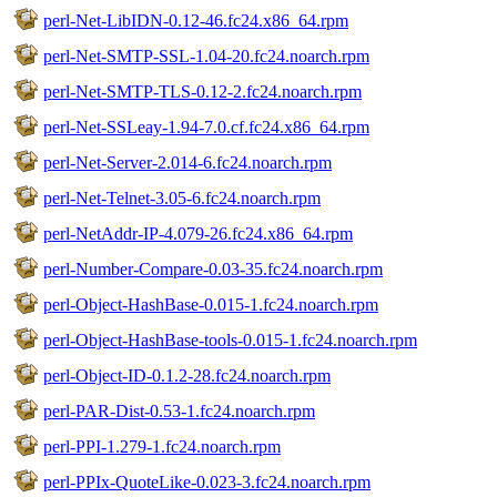
perl-Net-LibIDN-0.12-46.fc24.x86_64.rpm
perl-Net-SMTP-SSL-1.04-20.fc24.noarch.rpm
perl-Net-SMTP-TLS-0.12-2.fc24.noarch.rpm
perl-Net-SSLeay-1.94-7.0.cf.fc24.x86_64.rpm
perl-Net-Server-2.014-6.fc24.noarch.rpm
perl-Net-Telnet-3.05-6.fc24.noarch.rpm
perl-NetAddr-IP-4.079-26.fc24.x86_64.rpm
perl-Number-Compare-0.03-35.fc24.noarch.rpm
perl-Object-HashBase-0.015-1.fc24.noarch.rpm
perl-Object-HashBase-tools-0.015-1.fc24.noarch.rpm
perl-Object-ID-0.1.2-28.fc24.noarch.rpm
perl-PAR-Dist-0.53-1.fc24.noarch.rpm
perl-PPI-1.279-1.fc24.noarch.rpm
perl-PPIx-QuoteLike-0.023-3.fc24.noarch.rpm