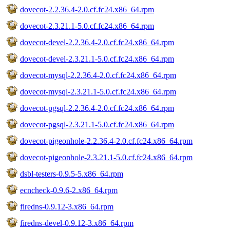
dovecot-2.2.36.4-2.0.cf.fc24.x86_64.rpm
dovecot-2.3.21.1-5.0.cf.fc24.x86_64.rpm
dovecot-devel-2.2.36.4-2.0.cf.fc24.x86_64.rpm
dovecot-devel-2.3.21.1-5.0.cf.fc24.x86_64.rpm
dovecot-mysql-2.2.36.4-2.0.cf.fc24.x86_64.rpm
dovecot-mysql-2.3.21.1-5.0.cf.fc24.x86_64.rpm
dovecot-pgsql-2.2.36.4-2.0.cf.fc24.x86_64.rpm
dovecot-pgsql-2.3.21.1-5.0.cf.fc24.x86_64.rpm
dovecot-pigeonhole-2.2.36.4-2.0.cf.fc24.x86_64.rpm
dovecot-pigeonhole-2.3.21.1-5.0.cf.fc24.x86_64.rpm
dsbl-testers-0.9.5-5.x86_64.rpm
ecncheck-0.9.6-2.x86_64.rpm
firedns-0.9.12-3.x86_64.rpm
firedns-devel-0.9.12-3.x86_64.rpm