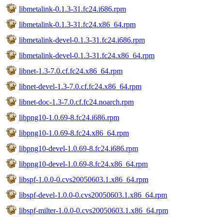
libmetalink-0.1.3-31.fc24.i686.rpm
libmetalink-0.1.3-31.fc24.x86_64.rpm
libmetalink-devel-0.1.3-31.fc24.i686.rpm
libmetalink-devel-0.1.3-31.fc24.x86_64.rpm
libnet-1.3-7.0.cf.fc24.x86_64.rpm
libnet-devel-1.3-7.0.cf.fc24.x86_64.rpm
libnet-doc-1.3-7.0.cf.fc24.noarch.rpm
libpng10-1.0.69-8.fc24.i686.rpm
libpng10-1.0.69-8.fc24.x86_64.rpm
libpng10-devel-1.0.69-8.fc24.i686.rpm
libpng10-devel-1.0.69-8.fc24.x86_64.rpm
libspf-1.0.0-0.cvs20050603.1.x86_64.rpm
libspf-devel-1.0.0-0.cvs20050603.1.x86_64.rpm
libspf-milter-1.0.0-0.cvs20050603.1.x86_64.rpm