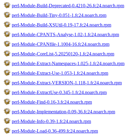
perl-Module-Build-Deprecated-0.4210-26.fc24.noarch.rpm
perl-Module-Build-Tiny-0.051-1.fc24.noarch.rpm
perl-Module-Build-XSUtil-0.19-17.fc24.noarch.rpm
perl-Module-CPANTS-Analyse-1.02-1.fc24.noarch.rpm
perl-Module-CPANfile-1.1004-16.fc24.noarch.rpm
perl-Module-CoreList-5.20250120-1.fc24.noarch.rpm
perl-Module-Extract-Namespaces-1.025-1.fc24.noarch.rpm
perl-Module-Extract-Use-1.053-1.fc24.noarch.rpm
perl-Module-Extract-VERSION-1.118-1.fc24.noarch.rpm
perl-Module-ExtractUse-0.345-1.fc24.noarch.rpm
perl-Module-Find-0.16-3.fc24.noarch.rpm
perl-Module-Implementation-0.09-36.fc24.noarch.rpm
perl-Module-Info-0.39-1.fc24.noarch.rpm
perl-Module-Load-0.36-499.fc24.noarch.rpm