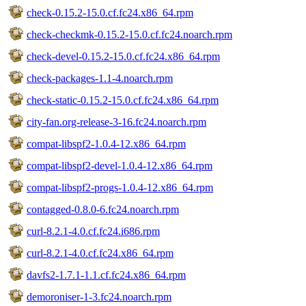
check-0.15.2-15.0.cf.fc24.x86_64.rpm
check-checkmk-0.15.2-15.0.cf.fc24.noarch.rpm
check-devel-0.15.2-15.0.cf.fc24.x86_64.rpm
check-packages-1.1-4.noarch.rpm
check-static-0.15.2-15.0.cf.fc24.x86_64.rpm
city-fan.org-release-3-16.fc24.noarch.rpm
compat-libspf2-1.0.4-12.x86_64.rpm
compat-libspf2-devel-1.0.4-12.x86_64.rpm
compat-libspf2-progs-1.0.4-12.x86_64.rpm
contagged-0.8.0-6.fc24.noarch.rpm
curl-8.2.1-4.0.cf.fc24.i686.rpm
curl-8.2.1-4.0.cf.fc24.x86_64.rpm
davfs2-1.7.1-1.1.cf.fc24.x86_64.rpm
demoroniser-1-3.fc24.noarch.rpm