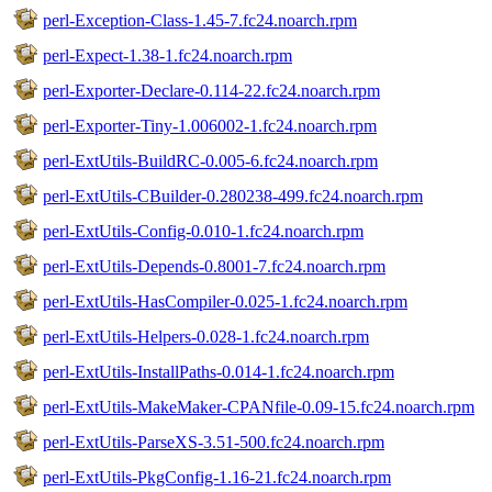
perl-Exception-Class-1.45-7.fc24.noarch.rpm
perl-Expect-1.38-1.fc24.noarch.rpm
perl-Exporter-Declare-0.114-22.fc24.noarch.rpm
perl-Exporter-Tiny-1.006002-1.fc24.noarch.rpm
perl-ExtUtils-BuildRC-0.005-6.fc24.noarch.rpm
perl-ExtUtils-CBuilder-0.280238-499.fc24.noarch.rpm
perl-ExtUtils-Config-0.010-1.fc24.noarch.rpm
perl-ExtUtils-Depends-0.8001-7.fc24.noarch.rpm
perl-ExtUtils-HasCompiler-0.025-1.fc24.noarch.rpm
perl-ExtUtils-Helpers-0.028-1.fc24.noarch.rpm
perl-ExtUtils-InstallPaths-0.014-1.fc24.noarch.rpm
perl-ExtUtils-MakeMaker-CPANfile-0.09-15.fc24.noarch.rpm
perl-ExtUtils-ParseXS-3.51-500.fc24.noarch.rpm
perl-ExtUtils-PkgConfig-1.16-21.fc24.noarch.rpm