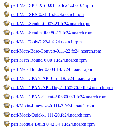
perl-Mail-SPF_XS-0.01-12.fc24.x86_64.rpm
perl-Mail-SRS-0.31-15.fc24.noarch.rpm
perl-Mail-Sender-0.903-21.fc24.noarch.rpm
perl-Mail-Sendmail-0.80-17.fc24.noarch.rpm
perl-MailTools-2.22-1.fc24.noarch.rpm
perl-Math-Base-Convert-0.11-22.fc24.noarch.rpm
perl-Math-Round-0.08-1.fc24.noarch.rpm
perl-Meta-Builder-0.004-14.fc24.noarch.rpm
perl-MetaCPAN-API-0.51-18.fc24.noarch.rpm
perl-MetaCPAN-API-Tiny-1.150270-9.fc24.noarch.rpm
perl-MetaCPAN-Client-2.033000-1.fc24.noarch.rpm
perl-Mixin-Linewise-0.111-2.fc24.noarch.rpm
perl-Mock-Quick-1.111-20.fc24.noarch.rpm
perl-Module-Build-0.42.34-1.fc24.noarch.rpm