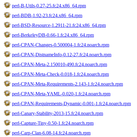
perl-B-Utils-0.27-25.fc24.x86_64.rpm
perl-BDB-1.92-23.fc24.x86_64.rpm
perl-BSD-Resource-1.2911-21.fc24.x86_64.rpm
perl-BerkeleyDB-0.66-1.fc24.x86_64.rpm
perl-CPAN-Changes-0.500004-1.fc24.noarch.rpm
perl-CPAN-DistnameInfo-0.12-27.fc24.noarch.rpm
perl-CPAN-Meta-2.150010-490.fc24.noarch.rpm
perl-CPAN-Meta-Check-0.018-1.fc24.noarch.rpm
perl-CPAN-Meta-Requirements-2.143-1.fc24.noarch.rpm
perl-CPAN-Meta-YAML-0.020-1.fc24.noarch.rpm
perl-CPAN-Requirements-Dynamic-0.001-1.fc24.noarch.rpm
perl-Canary-Stability-2013-15.fc24.noarch.rpm
perl-Capture-Tiny-0.50-1.fc24.noarch.rpm
perl-Carp-Clan-6.08-14.fc24.noarch.rpm