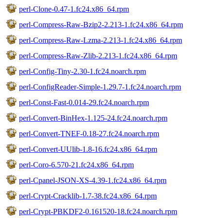
perl-Clone-0.47-1.fc24.x86_64.rpm
perl-Compress-Raw-Bzip2-2.213-1.fc24.x86_64.rpm
perl-Compress-Raw-Lzma-2.213-1.fc24.x86_64.rpm
perl-Compress-Raw-Zlib-2.213-1.fc24.x86_64.rpm
perl-Config-Tiny-2.30-1.fc24.noarch.rpm
perl-ConfigReader-Simple-1.29.7-1.fc24.noarch.rpm
perl-Const-Fast-0.014-29.fc24.noarch.rpm
perl-Convert-BinHex-1.125-24.fc24.noarch.rpm
perl-Convert-TNEF-0.18-27.fc24.noarch.rpm
perl-Convert-UUlib-1.8-16.fc24.x86_64.rpm
perl-Coro-6.570-21.fc24.x86_64.rpm
perl-Cpanel-JSON-XS-4.39-1.fc24.x86_64.rpm
perl-Crypt-Cracklib-1.7-38.fc24.x86_64.rpm
perl-Crypt-PBKDF2-0.161520-18.fc24.noarch.rpm