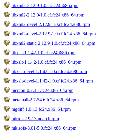
libxml2-2.12.9-1.0.cf.fc24.i686.rpm
libxml2-2.12.9-1.0.cf.fc24.x86_64.rpm
libxml2-devel-2.12.9-1.0.cf.fc24.i686.rpm
libxml2-devel-2.12.9-1.0.cf.fc24.x86_64.rpm
libxml2-static-2.12.9-1.0.cf.fc24.x86_64.rpm
libxslt-1.1.42-1.0.cf.fc24.i686.rpm
libxslt-1.1.42-1.0.cf.fc24.x86_64.rpm
libxslt-devel-1.1.42-1.0.cf.fc24.i686.rpm
libxslt-devel-1.1.42-1.0.cf.fc24.x86_64.rpm
mcrcon-0.7.3-1.fc24.x86_64.rpm
metamail-2.7-54.6.fc24.x86_64.rpm
mgdiff-1.0-13.fc24.x86_64.rpm
mirror-2.9-13.noarch.rpm
mkisofs-3.01-5.0.fc24.x86_64.rpm