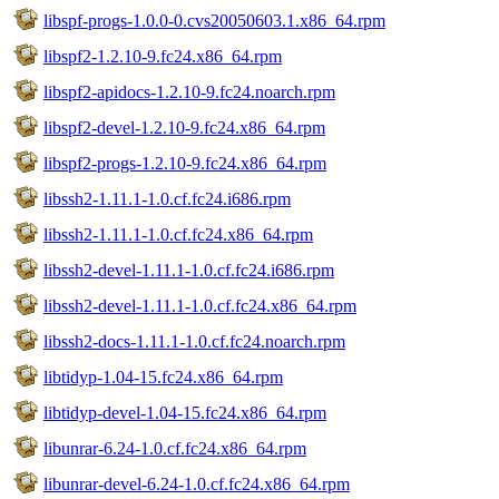
libspf-progs-1.0.0-0.cvs20050603.1.x86_64.rpm
libspf2-1.2.10-9.fc24.x86_64.rpm
libspf2-apidocs-1.2.10-9.fc24.noarch.rpm
libspf2-devel-1.2.10-9.fc24.x86_64.rpm
libspf2-progs-1.2.10-9.fc24.x86_64.rpm
libssh2-1.11.1-1.0.cf.fc24.i686.rpm
libssh2-1.11.1-1.0.cf.fc24.x86_64.rpm
libssh2-devel-1.11.1-1.0.cf.fc24.i686.rpm
libssh2-devel-1.11.1-1.0.cf.fc24.x86_64.rpm
libssh2-docs-1.11.1-1.0.cf.fc24.noarch.rpm
libtidyp-1.04-15.fc24.x86_64.rpm
libtidyp-devel-1.04-15.fc24.x86_64.rpm
libunrar-6.24-1.0.cf.fc24.x86_64.rpm
libunrar-devel-6.24-1.0.cf.fc24.x86_64.rpm