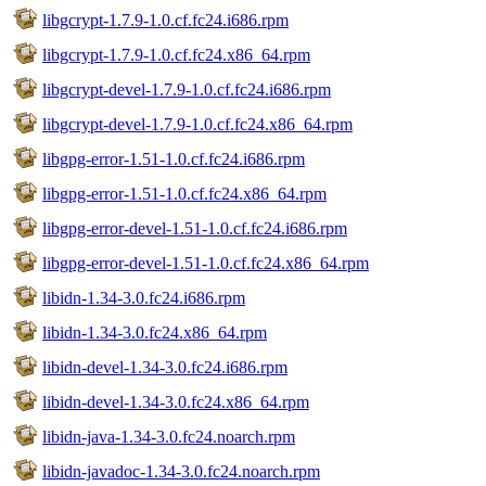
libgcrypt-1.7.9-1.0.cf.fc24.i686.rpm
libgcrypt-1.7.9-1.0.cf.fc24.x86_64.rpm
libgcrypt-devel-1.7.9-1.0.cf.fc24.i686.rpm
libgcrypt-devel-1.7.9-1.0.cf.fc24.x86_64.rpm
libgpg-error-1.51-1.0.cf.fc24.i686.rpm
libgpg-error-1.51-1.0.cf.fc24.x86_64.rpm
libgpg-error-devel-1.51-1.0.cf.fc24.i686.rpm
libgpg-error-devel-1.51-1.0.cf.fc24.x86_64.rpm
libidn-1.34-3.0.fc24.i686.rpm
libidn-1.34-3.0.fc24.x86_64.rpm
libidn-devel-1.34-3.0.fc24.i686.rpm
libidn-devel-1.34-3.0.fc24.x86_64.rpm
libidn-java-1.34-3.0.fc24.noarch.rpm
libidn-javadoc-1.34-3.0.fc24.noarch.rpm