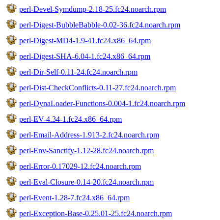
perl-Devel-Symdump-2.18-25.fc24.noarch.rpm
perl-Digest-BubbleBabble-0.02-36.fc24.noarch.rpm
perl-Digest-MD4-1.9-41.fc24.x86_64.rpm
perl-Digest-SHA-6.04-1.fc24.x86_64.rpm
perl-Dir-Self-0.11-24.fc24.noarch.rpm
perl-Dist-CheckConflicts-0.11-27.fc24.noarch.rpm
perl-DynaLoader-Functions-0.004-1.fc24.noarch.rpm
perl-EV-4.34-1.fc24.x86_64.rpm
perl-Email-Address-1.913-2.fc24.noarch.rpm
perl-Env-Sanctify-1.12-28.fc24.noarch.rpm
perl-Error-0.17029-12.fc24.noarch.rpm
perl-Eval-Closure-0.14-20.fc24.noarch.rpm
perl-Event-1.28-7.fc24.x86_64.rpm
perl-Exception-Base-0.25.01-25.fc24.noarch.rpm