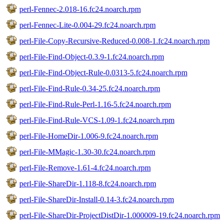
perl-Fennec-2.018-16.fc24.noarch.rpm
perl-Fennec-Lite-0.004-29.fc24.noarch.rpm
perl-File-Copy-Recursive-Reduced-0.008-1.fc24.noarch.rpm
perl-File-Find-Object-0.3.9-1.fc24.noarch.rpm
perl-File-Find-Object-Rule-0.0313-5.fc24.noarch.rpm
perl-File-Find-Rule-0.34-25.fc24.noarch.rpm
perl-File-Find-Rule-Perl-1.16-5.fc24.noarch.rpm
perl-File-Find-Rule-VCS-1.09-1.fc24.noarch.rpm
perl-File-HomeDir-1.006-9.fc24.noarch.rpm
perl-File-MMagic-1.30-30.fc24.noarch.rpm
perl-File-Remove-1.61-4.fc24.noarch.rpm
perl-File-ShareDir-1.118-8.fc24.noarch.rpm
perl-File-ShareDir-Install-0.14-3.fc24.noarch.rpm
perl-File-ShareDir-ProjectDistDir-1.000009-19.fc24.noarch.rpm