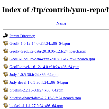
Index of /ftp/contrib/yum-repo/
Name
Parent Directory
GeoIP-1.6.12-14.0.cf.fc24.x86_64.rpm
GeoIP-GeoLite-data-2018.06-12.fc24.noarch.rpm
GeoIP-GeoLite-data-extra-2018.06-12.fc24.noarch.rpm
GeoIP-devel-1.6.12-14.0.cf.fc24.x86_64.rpm
Judy-1.0.5-36.fc24.x86_64.rpm
Judy-devel-1.0.5-36.fc24.x86_64.rpm
bluefish-2.2.16-3.fc24.x86_64.rpm
bluefish-shared-data-2.2.16-3.fc24.noarch.rpm
btcflash-1.1-1.27.fc24.x86_64.rpm