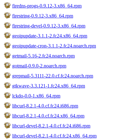
firedns-progs-0.9.12-3.x86_64.rpm
firestring-0.9.12-3.x86_64.rpm
firestring-devel-0.9.12-3.x86_64.rpm
geoipupdate-3.1.1-2.fc24.x86_64.rpm
geoipupdate-cron-3.1.1-2.fc24.noarch.rpm
getmail-5.16-2.fc24.noarch.rpm
gotmail-0.9.0-2.noarch.rpm
grepmail-5.3111-22.0.cf.fc24.noarch.rpm
gtkwave-3.3.121-1.fc24.x86_64.rpm
lckdo-0.0-1.x86_64.rpm
libcurl-8.2.1-4.0.cf.fc24.i686.rpm
libcurl-8.2.1-4.0.cf.fc24.x86_64.rpm
libcurl-devel-8.2.1-4.0.cf.fc24.i686.rpm
libcurl-devel-8.2.1-4.0.cf.fc24.x86_64.rpm