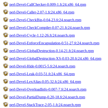
perl-Devel-CallChecker-0.009-1.fc24.x86_64.rpm
perl-Devel-Caller-2.07-1.fc24.x86_64.rpm
perl-Devel-CheckBin-0.04-23.fc24.noarch.rpm
perl-Devel-CheckCompiler-0.07-21.fc24.noarch.rpm
perl-Devel-Cycle-1.12-26.fc24.noarch.rpm
perl-Devel-EnforceEncapsulation-0.51-27.fc24.noarch.rpm
perl-Devel-GlobalDestruction-0.14-21.fc24.noarch.rpm
perl-Devel-GlobalDestruction-XS-0.03-20.fc24.x86_64.rpm
perl-Devel-Hide-0.0015-5.fc24.noarch.rpm
perl-Devel-Leak-0.03-51.fc24.x86_64.rpm
perl-Devel-LexAlias-0.05-32.fc24.x86_64.rpm
perl-Devel-OverloadInfo-0.007-7.fc24.noarch.rpm
perl-Devel-PartialDump-0.20-18.fc24.noarch.rpm
perl-Devel-StackTrace-2.05-1.fc24.noarch.rpm