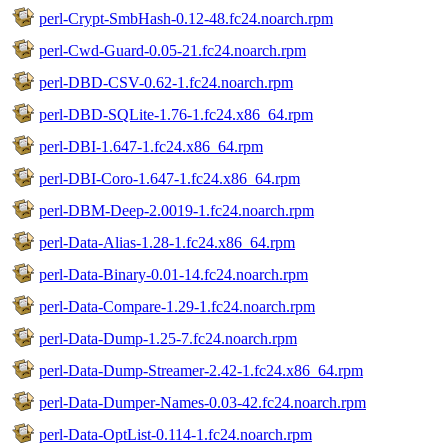
perl-Crypt-SmbHash-0.12-48.fc24.noarch.rpm
perl-Cwd-Guard-0.05-21.fc24.noarch.rpm
perl-DBD-CSV-0.62-1.fc24.noarch.rpm
perl-DBD-SQLite-1.76-1.fc24.x86_64.rpm
perl-DBI-1.647-1.fc24.x86_64.rpm
perl-DBI-Coro-1.647-1.fc24.x86_64.rpm
perl-DBM-Deep-2.0019-1.fc24.noarch.rpm
perl-Data-Alias-1.28-1.fc24.x86_64.rpm
perl-Data-Binary-0.01-14.fc24.noarch.rpm
perl-Data-Compare-1.29-1.fc24.noarch.rpm
perl-Data-Dump-1.25-7.fc24.noarch.rpm
perl-Data-Dump-Streamer-2.42-1.fc24.x86_64.rpm
perl-Data-Dumper-Names-0.03-42.fc24.noarch.rpm
perl-Data-OptList-0.114-1.fc24.noarch.rpm