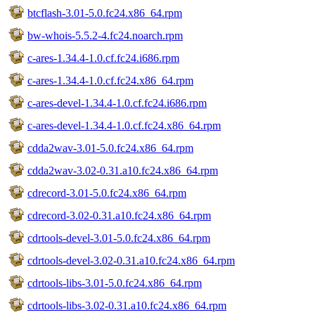
btcflash-3.01-5.0.fc24.x86_64.rpm
bw-whois-5.5.2-4.fc24.noarch.rpm
c-ares-1.34.4-1.0.cf.fc24.i686.rpm
c-ares-1.34.4-1.0.cf.fc24.x86_64.rpm
c-ares-devel-1.34.4-1.0.cf.fc24.i686.rpm
c-ares-devel-1.34.4-1.0.cf.fc24.x86_64.rpm
cdda2wav-3.01-5.0.fc24.x86_64.rpm
cdda2wav-3.02-0.31.a10.fc24.x86_64.rpm
cdrecord-3.01-5.0.fc24.x86_64.rpm
cdrecord-3.02-0.31.a10.fc24.x86_64.rpm
cdrtools-devel-3.01-5.0.fc24.x86_64.rpm
cdrtools-devel-3.02-0.31.a10.fc24.x86_64.rpm
cdrtools-libs-3.01-5.0.fc24.x86_64.rpm
cdrtools-libs-3.02-0.31.a10.fc24.x86_64.rpm