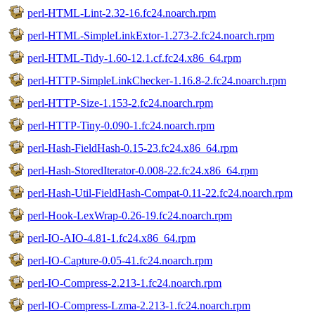
perl-HTML-Lint-2.32-16.fc24.noarch.rpm
perl-HTML-SimpleLinkExtor-1.273-2.fc24.noarch.rpm
perl-HTML-Tidy-1.60-12.1.cf.fc24.x86_64.rpm
perl-HTTP-SimpleLinkChecker-1.16.8-2.fc24.noarch.rpm
perl-HTTP-Size-1.153-2.fc24.noarch.rpm
perl-HTTP-Tiny-0.090-1.fc24.noarch.rpm
perl-Hash-FieldHash-0.15-23.fc24.x86_64.rpm
perl-Hash-StoredIterator-0.008-22.fc24.x86_64.rpm
perl-Hash-Util-FieldHash-Compat-0.11-22.fc24.noarch.rpm
perl-Hook-LexWrap-0.26-19.fc24.noarch.rpm
perl-IO-AIO-4.81-1.fc24.x86_64.rpm
perl-IO-Capture-0.05-41.fc24.noarch.rpm
perl-IO-Compress-2.213-1.fc24.noarch.rpm
perl-IO-Compress-Lzma-2.213-1.fc24.noarch.rpm