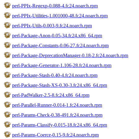
perl-PPIx-Regexp-0.088-4.fc24.noarch.rpm
perl-PPIx-Utilities-1.001000-48.fc24.noarch.rpm
perl-PPIx-Utils-0.003-9.fc24.noarch.rpm
perl-Package-Anon-0.05-34.fc24.x86_64.rpm
perl-Package-Constants-0.06-27.fc24.noarch.rpm
perl-Package-DeprecationManager-0.18-2.fc24.noarch.rpm
perl-Package-Generator-1.106-28.fc24.noarch.rpm
perl-Package-Stash-0.40-4.fc24.noarch.rpm
perl-Package-Stash-XS-0.30-3.fc24.x86_64.rpm
perl-PadWalker-2.5-8.fc24.x86_64.rpm
perl-Parallel-Runner-0.014-1.fc24.noarch.rpm
perl-Params-Check-0.38-491.fc24.noarch.rpm
perl-Params-Classify-0.015-18.fc24.x86_64.rpm
perl-Params-Coerce-0.15-9.fc24.noarch.rpm