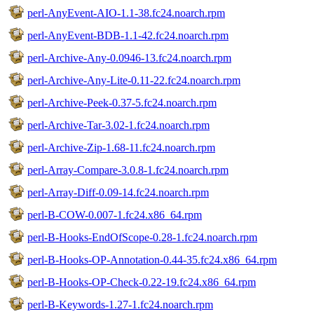
perl-AnyEvent-AIO-1.1-38.fc24.noarch.rpm
perl-AnyEvent-BDB-1.1-42.fc24.noarch.rpm
perl-Archive-Any-0.0946-13.fc24.noarch.rpm
perl-Archive-Any-Lite-0.11-22.fc24.noarch.rpm
perl-Archive-Peek-0.37-5.fc24.noarch.rpm
perl-Archive-Tar-3.02-1.fc24.noarch.rpm
perl-Archive-Zip-1.68-11.fc24.noarch.rpm
perl-Array-Compare-3.0.8-1.fc24.noarch.rpm
perl-Array-Diff-0.09-14.fc24.noarch.rpm
perl-B-COW-0.007-1.fc24.x86_64.rpm
perl-B-Hooks-EndOfScope-0.28-1.fc24.noarch.rpm
perl-B-Hooks-OP-Annotation-0.44-35.fc24.x86_64.rpm
perl-B-Hooks-OP-Check-0.22-19.fc24.x86_64.rpm
perl-B-Keywords-1.27-1.fc24.noarch.rpm