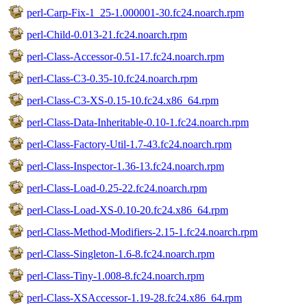
perl-Carp-Fix-1_25-1.000001-30.fc24.noarch.rpm
perl-Child-0.013-21.fc24.noarch.rpm
perl-Class-Accessor-0.51-17.fc24.noarch.rpm
perl-Class-C3-0.35-10.fc24.noarch.rpm
perl-Class-C3-XS-0.15-10.fc24.x86_64.rpm
perl-Class-Data-Inheritable-0.10-1.fc24.noarch.rpm
perl-Class-Factory-Util-1.7-43.fc24.noarch.rpm
perl-Class-Inspector-1.36-13.fc24.noarch.rpm
perl-Class-Load-0.25-22.fc24.noarch.rpm
perl-Class-Load-XS-0.10-20.fc24.x86_64.rpm
perl-Class-Method-Modifiers-2.15-1.fc24.noarch.rpm
perl-Class-Singleton-1.6-8.fc24.noarch.rpm
perl-Class-Tiny-1.008-8.fc24.noarch.rpm
perl-Class-XSAccessor-1.19-28.fc24.x86_64.rpm