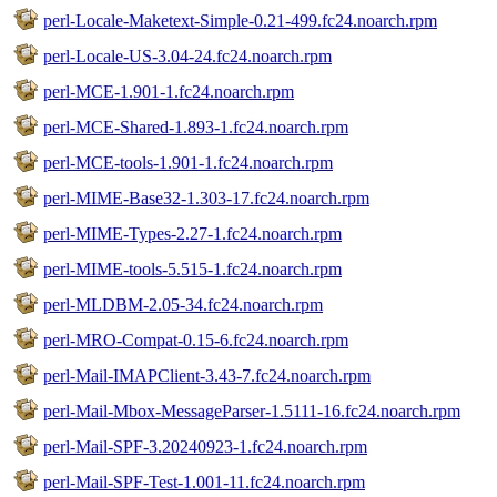
perl-Locale-Maketext-Simple-0.21-499.fc24.noarch.rpm
perl-Locale-US-3.04-24.fc24.noarch.rpm
perl-MCE-1.901-1.fc24.noarch.rpm
perl-MCE-Shared-1.893-1.fc24.noarch.rpm
perl-MCE-tools-1.901-1.fc24.noarch.rpm
perl-MIME-Base32-1.303-17.fc24.noarch.rpm
perl-MIME-Types-2.27-1.fc24.noarch.rpm
perl-MIME-tools-5.515-1.fc24.noarch.rpm
perl-MLDBM-2.05-34.fc24.noarch.rpm
perl-MRO-Compat-0.15-6.fc24.noarch.rpm
perl-Mail-IMAPClient-3.43-7.fc24.noarch.rpm
perl-Mail-Mbox-MessageParser-1.5111-16.fc24.noarch.rpm
perl-Mail-SPF-3.20240923-1.fc24.noarch.rpm
perl-Mail-SPF-Test-1.001-11.fc24.noarch.rpm