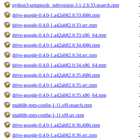
python3-setuptools_subversion-3.1-2.fc33.noarch.rpm
drive-google-0.4.0-1.a42ab82.fc33.i686.rpm
drive-google-0.4.0-1.a42ab82.fc33.src.rpm
drive-google-0.4.0-1.a42ab82.fc33.x86_64.rpm
drive-google-0.4.0-1.a42ab82.fc34.i686.rpm
drive-google-0.4.0-1.a42ab82.fc34.src.rpm
drive-google-0.4.0-1.a42ab82.fc34.x86_64.rpm
drive-google-0.4.0-1.a42ab82.fc35.i686.rpm
drive-google-0.4.0-1.a42ab82.fc35.src.rpm
drive-google-0.4.0-1.a42ab82.fc35.x86_64.rpm
multilib-rpm-config-1-11.el9.noarch.rpm
multilib-rpm-config-1-11.el9.src.rpm
drive-google-0.4.0-1.a42ab82.fc36.i686.rpm
drive-google-0.4.0-1.a42ab82.fc36.src.rpm