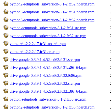
python2-setuptools_subversion-3.1-2.fc32.noarch.rpm
python3-setuptools_subversion-3.1-2.fc31.noarch.rpm
python3-setuptools_subversion-3.1-2.fc32.noarch.rpm
python-setuptools_subversion-3.1-2.fc31.src.rpm
python-setuptools_subversion-3.1-2.fc32.src.rpm
yum-arch-2.2.2-17.fc31.noarch.rpm
yum-arch-2.2.2-17.fc31.src.rpm
drive-google-0.3.9.1-4.52aed62.fc31.src.rpm
drive-google-0.3.9.1-4.52aed62.fc31.x86_64.rpm
drive-google-0.3.9.1-4.52aed62.fc32.i686.rpm
drive-google-0.3.9.1-4.52aed62.fc32.src.rpm
drive-google-0.3.9.1-4.52aed62.fc32.x86_64.rpm
python-setuptools_subversion-3.1-2.fc33.src.rpm
python2-setuptools_subversion-3.1-2.fc33.noarch.rpm