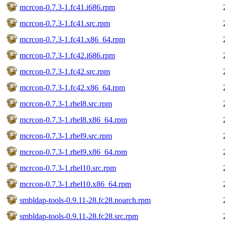
mcrcon-0.7.3-1.fc41.i686.rpm
mcrcon-0.7.3-1.fc41.src.rpm
mcrcon-0.7.3-1.fc41.x86_64.rpm
mcrcon-0.7.3-1.fc42.i686.rpm
mcrcon-0.7.3-1.fc42.src.rpm
mcrcon-0.7.3-1.fc42.x86_64.rpm
mcrcon-0.7.3-1.rhel8.src.rpm
mcrcon-0.7.3-1.rhel8.x86_64.rpm
mcrcon-0.7.3-1.rhel9.src.rpm
mcrcon-0.7.3-1.rhel9.x86_64.rpm
mcrcon-0.7.3-1.rhel10.src.rpm
mcrcon-0.7.3-1.rhel10.x86_64.rpm
smbldap-tools-0.9.11-28.fc28.noarch.rpm
smbldap-tools-0.9.11-28.fc28.src.rpm