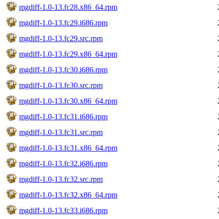
mgdiff-1.0-13.fc28.x86_64.rpm
mgdiff-1.0-13.fc29.i686.rpm
mgdiff-1.0-13.fc29.src.rpm
mgdiff-1.0-13.fc29.x86_64.rpm
mgdiff-1.0-13.fc30.i686.rpm
mgdiff-1.0-13.fc30.src.rpm
mgdiff-1.0-13.fc30.x86_64.rpm
mgdiff-1.0-13.fc31.i686.rpm
mgdiff-1.0-13.fc31.src.rpm
mgdiff-1.0-13.fc31.x86_64.rpm
mgdiff-1.0-13.fc32.i686.rpm
mgdiff-1.0-13.fc32.src.rpm
mgdiff-1.0-13.fc32.x86_64.rpm
mgdiff-1.0-13.fc33.i686.rpm