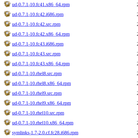
ud-0.7.1-10.fc41.x86_64.rpm
ud-0.7.1-10.fc42.i686.rpm
ud-0.7.1-10.fc42.src.rpm
ud-0.7.1-10.fc42.x86_64.rpm
ud-0.7.1-10.fc43.i686.rpm
ud-0.7.1-10.fc43.src.rpm
ud-0.7.1-10.fc43.x86_64.rpm
ud-0.7.1-10.rhel8.src.rpm
ud-0.7.1-10.rhel8.x86_64.rpm
ud-0.7.1-10.rhel9.src.rpm
ud-0.7.1-10.rhel9.x86_64.rpm
ud-0.7.1-10.rhel10.src.rpm
ud-0.7.1-10.rhel10.x86_64.rpm
symlinks-1.7-2.0.cf.fc28.i686.rpm