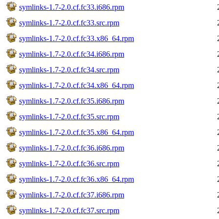
symlinks-1.7-2.0.cf.fc33.i686.rpm
symlinks-1.7-2.0.cf.fc33.src.rpm
symlinks-1.7-2.0.cf.fc33.x86_64.rpm
symlinks-1.7-2.0.cf.fc34.i686.rpm
symlinks-1.7-2.0.cf.fc34.src.rpm
symlinks-1.7-2.0.cf.fc34.x86_64.rpm
symlinks-1.7-2.0.cf.fc35.i686.rpm
symlinks-1.7-2.0.cf.fc35.src.rpm
symlinks-1.7-2.0.cf.fc35.x86_64.rpm
symlinks-1.7-2.0.cf.fc36.i686.rpm
symlinks-1.7-2.0.cf.fc36.src.rpm
symlinks-1.7-2.0.cf.fc36.x86_64.rpm
symlinks-1.7-2.0.cf.fc37.i686.rpm
symlinks-1.7-2.0.cf.fc37.src.rpm