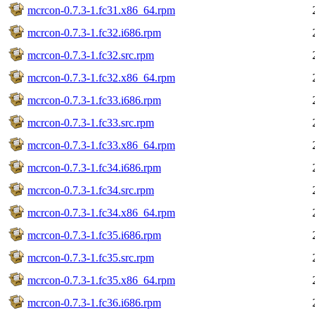
mcrcon-0.7.3-1.fc31.x86_64.rpm
mcrcon-0.7.3-1.fc32.i686.rpm
mcrcon-0.7.3-1.fc32.src.rpm
mcrcon-0.7.3-1.fc32.x86_64.rpm
mcrcon-0.7.3-1.fc33.i686.rpm
mcrcon-0.7.3-1.fc33.src.rpm
mcrcon-0.7.3-1.fc33.x86_64.rpm
mcrcon-0.7.3-1.fc34.i686.rpm
mcrcon-0.7.3-1.fc34.src.rpm
mcrcon-0.7.3-1.fc34.x86_64.rpm
mcrcon-0.7.3-1.fc35.i686.rpm
mcrcon-0.7.3-1.fc35.src.rpm
mcrcon-0.7.3-1.fc35.x86_64.rpm
mcrcon-0.7.3-1.fc36.i686.rpm