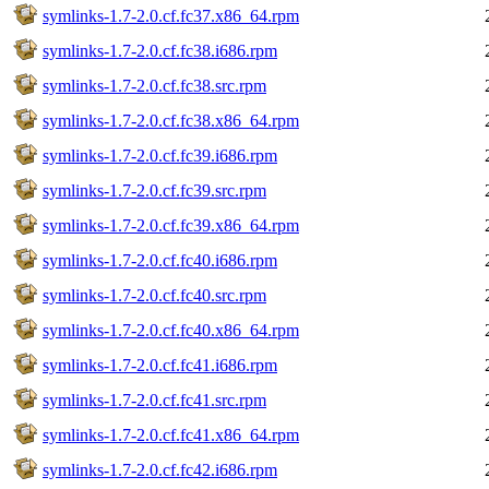
symlinks-1.7-2.0.cf.fc37.x86_64.rpm
symlinks-1.7-2.0.cf.fc38.i686.rpm
symlinks-1.7-2.0.cf.fc38.src.rpm
symlinks-1.7-2.0.cf.fc38.x86_64.rpm
symlinks-1.7-2.0.cf.fc39.i686.rpm
symlinks-1.7-2.0.cf.fc39.src.rpm
symlinks-1.7-2.0.cf.fc39.x86_64.rpm
symlinks-1.7-2.0.cf.fc40.i686.rpm
symlinks-1.7-2.0.cf.fc40.src.rpm
symlinks-1.7-2.0.cf.fc40.x86_64.rpm
symlinks-1.7-2.0.cf.fc41.i686.rpm
symlinks-1.7-2.0.cf.fc41.src.rpm
symlinks-1.7-2.0.cf.fc41.x86_64.rpm
symlinks-1.7-2.0.cf.fc42.i686.rpm