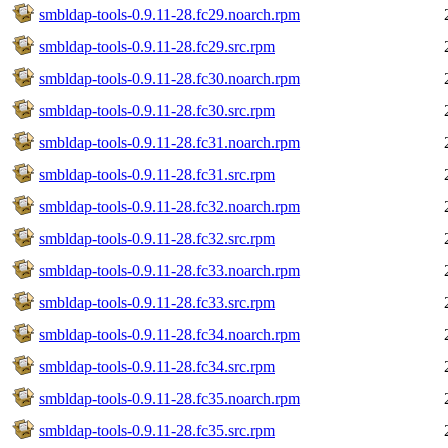
smbldap-tools-0.9.11-28.fc29.noarch.rpm
smbldap-tools-0.9.11-28.fc29.src.rpm
smbldap-tools-0.9.11-28.fc30.noarch.rpm
smbldap-tools-0.9.11-28.fc30.src.rpm
smbldap-tools-0.9.11-28.fc31.noarch.rpm
smbldap-tools-0.9.11-28.fc31.src.rpm
smbldap-tools-0.9.11-28.fc32.noarch.rpm
smbldap-tools-0.9.11-28.fc32.src.rpm
smbldap-tools-0.9.11-28.fc33.noarch.rpm
smbldap-tools-0.9.11-28.fc33.src.rpm
smbldap-tools-0.9.11-28.fc34.noarch.rpm
smbldap-tools-0.9.11-28.fc34.src.rpm
smbldap-tools-0.9.11-28.fc35.noarch.rpm
smbldap-tools-0.9.11-28.fc35.src.rpm