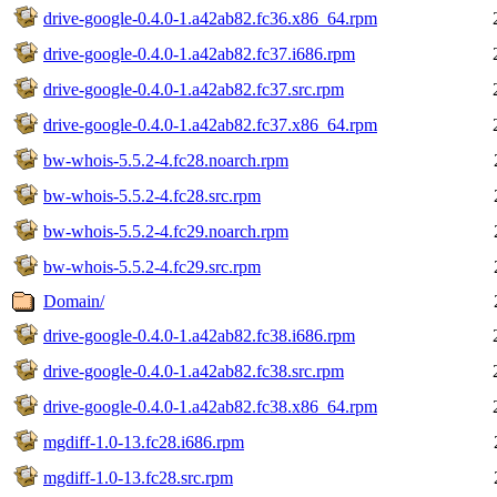
drive-google-0.4.0-1.a42ab82.fc36.x86_64.rpm
drive-google-0.4.0-1.a42ab82.fc37.i686.rpm
drive-google-0.4.0-1.a42ab82.fc37.src.rpm
drive-google-0.4.0-1.a42ab82.fc37.x86_64.rpm
bw-whois-5.5.2-4.fc28.noarch.rpm
bw-whois-5.5.2-4.fc28.src.rpm
bw-whois-5.5.2-4.fc29.noarch.rpm
bw-whois-5.5.2-4.fc29.src.rpm
Domain/
drive-google-0.4.0-1.a42ab82.fc38.i686.rpm
drive-google-0.4.0-1.a42ab82.fc38.src.rpm
drive-google-0.4.0-1.a42ab82.fc38.x86_64.rpm
mgdiff-1.0-13.fc28.i686.rpm
mgdiff-1.0-13.fc28.src.rpm