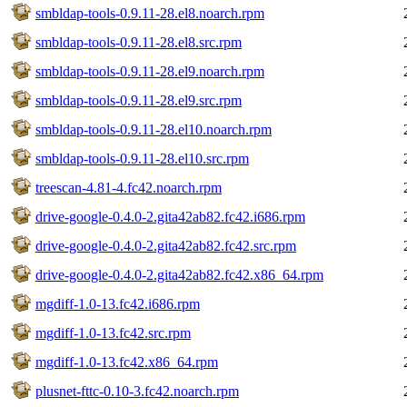
smbldap-tools-0.9.11-28.el8.noarch.rpm
smbldap-tools-0.9.11-28.el8.src.rpm
smbldap-tools-0.9.11-28.el9.noarch.rpm
smbldap-tools-0.9.11-28.el9.src.rpm
smbldap-tools-0.9.11-28.el10.noarch.rpm
smbldap-tools-0.9.11-28.el10.src.rpm
treescan-4.81-4.fc42.noarch.rpm
drive-google-0.4.0-2.gita42ab82.fc42.i686.rpm
drive-google-0.4.0-2.gita42ab82.fc42.src.rpm
drive-google-0.4.0-2.gita42ab82.fc42.x86_64.rpm
mgdiff-1.0-13.fc42.i686.rpm
mgdiff-1.0-13.fc42.src.rpm
mgdiff-1.0-13.fc42.x86_64.rpm
plusnet-fttc-0.10-3.fc42.noarch.rpm