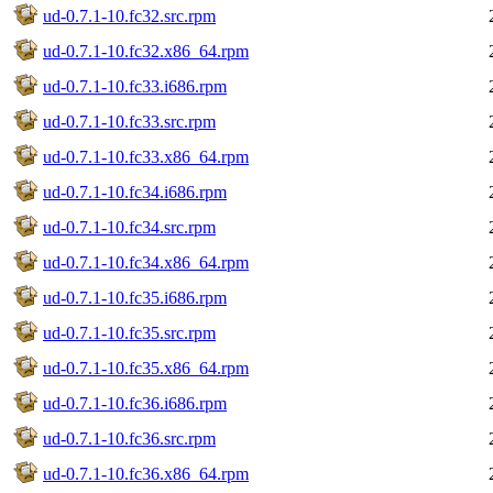
ud-0.7.1-10.fc32.src.rpm
ud-0.7.1-10.fc32.x86_64.rpm
ud-0.7.1-10.fc33.i686.rpm
ud-0.7.1-10.fc33.src.rpm
ud-0.7.1-10.fc33.x86_64.rpm
ud-0.7.1-10.fc34.i686.rpm
ud-0.7.1-10.fc34.src.rpm
ud-0.7.1-10.fc34.x86_64.rpm
ud-0.7.1-10.fc35.i686.rpm
ud-0.7.1-10.fc35.src.rpm
ud-0.7.1-10.fc35.x86_64.rpm
ud-0.7.1-10.fc36.i686.rpm
ud-0.7.1-10.fc36.src.rpm
ud-0.7.1-10.fc36.x86_64.rpm