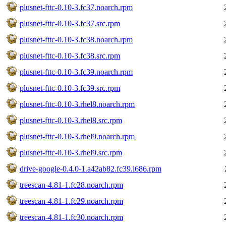
plusnet-fttc-0.10-3.fc37.noarch.rpm
plusnet-fttc-0.10-3.fc37.src.rpm
plusnet-fttc-0.10-3.fc38.noarch.rpm
plusnet-fttc-0.10-3.fc38.src.rpm
plusnet-fttc-0.10-3.fc39.noarch.rpm
plusnet-fttc-0.10-3.fc39.src.rpm
plusnet-fttc-0.10-3.rhel8.noarch.rpm
plusnet-fttc-0.10-3.rhel8.src.rpm
plusnet-fttc-0.10-3.rhel9.noarch.rpm
plusnet-fttc-0.10-3.rhel9.src.rpm
drive-google-0.4.0-1.a42ab82.fc39.i686.rpm
treescan-4.81-1.fc28.noarch.rpm
treescan-4.81-1.fc29.noarch.rpm
treescan-4.81-1.fc30.noarch.rpm