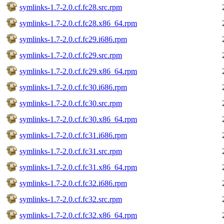
symlinks-1.7-2.0.cf.fc28.src.rpm
symlinks-1.7-2.0.cf.fc28.x86_64.rpm
symlinks-1.7-2.0.cf.fc29.i686.rpm
symlinks-1.7-2.0.cf.fc29.src.rpm
symlinks-1.7-2.0.cf.fc29.x86_64.rpm
symlinks-1.7-2.0.cf.fc30.i686.rpm
symlinks-1.7-2.0.cf.fc30.src.rpm
symlinks-1.7-2.0.cf.fc30.x86_64.rpm
symlinks-1.7-2.0.cf.fc31.i686.rpm
symlinks-1.7-2.0.cf.fc31.src.rpm
symlinks-1.7-2.0.cf.fc31.x86_64.rpm
symlinks-1.7-2.0.cf.fc32.i686.rpm
symlinks-1.7-2.0.cf.fc32.src.rpm
symlinks-1.7-2.0.cf.fc32.x86_64.rpm