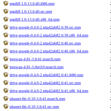
mgdiff-1.0-13.fc40.i686.rpm
mgdiff-1.0-13.fc40.src.rpm
mgdiff-1.0-13.fc40.x86_64.rpm
drive-google-0.4.0-2.gita42ab82.fc39.src.rpm
drive-google-0.4.0-2.gita42ab82.fc39.x86_64.rpm
drive-google-0.4.0-2.gita42ab82.fc40.src.rpm
drive-google-0.4.0-2.gita42ab82.fc40.x86_64.rpm
treescan-4.81-3.fc41.noarch.rpm
treescan-4.81-3.rhel10.noarch.rpm
drive-google-0.4.0-2.gita42ab82.fc41.i686.rpm
drive-google-0.4.0-2.gita42ab82.fc41.src.rpm
drive-google-0.4.0-2.gita42ab82.fc41.x86_64.rpm
plusnet-fttc-0.10-3.fc41.noarch.rpm
plusnet-fttc-0.10-3.fc41.src.rpm