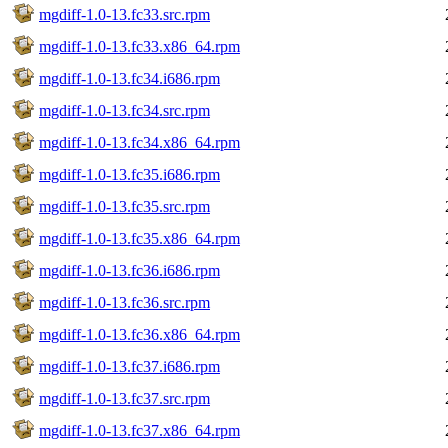
mgdiff-1.0-13.fc33.src.rpm
mgdiff-1.0-13.fc33.x86_64.rpm
mgdiff-1.0-13.fc34.i686.rpm
mgdiff-1.0-13.fc34.src.rpm
mgdiff-1.0-13.fc34.x86_64.rpm
mgdiff-1.0-13.fc35.i686.rpm
mgdiff-1.0-13.fc35.src.rpm
mgdiff-1.0-13.fc35.x86_64.rpm
mgdiff-1.0-13.fc36.i686.rpm
mgdiff-1.0-13.fc36.src.rpm
mgdiff-1.0-13.fc36.x86_64.rpm
mgdiff-1.0-13.fc37.i686.rpm
mgdiff-1.0-13.fc37.src.rpm
mgdiff-1.0-13.fc37.x86_64.rpm