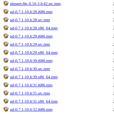
plusnet-fttc-0.10-3.fc42.src.rpm
ud-0.7.1-10.fc28.i686.rpm
ud-0.7.1-10.fc28.src.rpm
ud-0.7.1-10.fc28.x86_64.rpm
ud-0.7.1-10.fc29.i686.rpm
ud-0.7.1-10.fc29.src.rpm
ud-0.7.1-10.fc29.x86_64.rpm
ud-0.7.1-10.fc30.i686.rpm
ud-0.7.1-10.fc30.src.rpm
ud-0.7.1-10.fc30.x86_64.rpm
ud-0.7.1-10.fc31.i686.rpm
ud-0.7.1-10.fc31.src.rpm
ud-0.7.1-10.fc31.x86_64.rpm
ud-0.7.1-10.fc32.i686.rpm