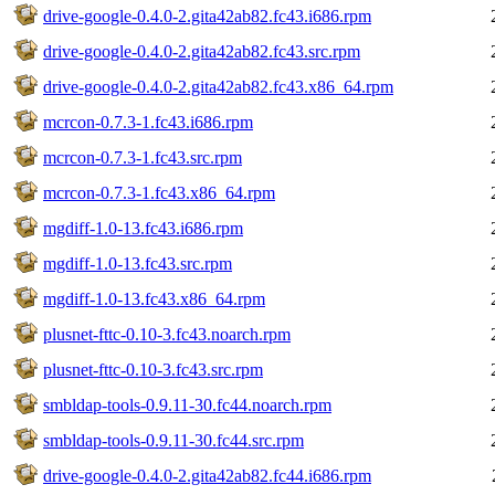
drive-google-0.4.0-2.gita42ab82.fc43.i686.rpm
drive-google-0.4.0-2.gita42ab82.fc43.src.rpm
drive-google-0.4.0-2.gita42ab82.fc43.x86_64.rpm
mcrcon-0.7.3-1.fc43.i686.rpm
mcrcon-0.7.3-1.fc43.src.rpm
mcrcon-0.7.3-1.fc43.x86_64.rpm
mgdiff-1.0-13.fc43.i686.rpm
mgdiff-1.0-13.fc43.src.rpm
mgdiff-1.0-13.fc43.x86_64.rpm
plusnet-fttc-0.10-3.fc43.noarch.rpm
plusnet-fttc-0.10-3.fc43.src.rpm
smbldap-tools-0.9.11-30.fc44.noarch.rpm
smbldap-tools-0.9.11-30.fc44.src.rpm
drive-google-0.4.0-2.gita42ab82.fc44.i686.rpm