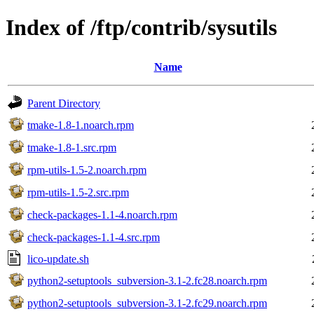
Index of /ftp/contrib/sysutils
Name
Parent Directory
tmake-1.8-1.noarch.rpm
tmake-1.8-1.src.rpm
rpm-utils-1.5-2.noarch.rpm
rpm-utils-1.5-2.src.rpm
check-packages-1.1-4.noarch.rpm
check-packages-1.1-4.src.rpm
lico-update.sh
python2-setuptools_subversion-3.1-2.fc28.noarch.rpm
python2-setuptools_subversion-3.1-2.fc29.noarch.rpm