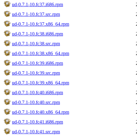
ud-0.7.1-10.fc37.i686.rpm
ud-0.7.1-10.fc37.src.rpm
ud-0.7.1-10.fc37.x86_64.rpm
ud-0.7.1-10.fc38.i686.rpm
ud-0.7.1-10.fc38.src.rpm
ud-0.7.1-10.fc38.x86_64.rpm
ud-0.7.1-10.fc39.i686.rpm
ud-0.7.1-10.fc39.src.rpm
ud-0.7.1-10.fc39.x86_64.rpm
ud-0.7.1-10.fc40.i686.rpm
ud-0.7.1-10.fc40.src.rpm
ud-0.7.1-10.fc40.x86_64.rpm
ud-0.7.1-10.fc41.i686.rpm
ud-0.7.1-10.fc41.src.rpm