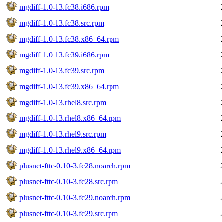
mgdiff-1.0-13.fc38.i686.rpm
mgdiff-1.0-13.fc38.src.rpm
mgdiff-1.0-13.fc38.x86_64.rpm
mgdiff-1.0-13.fc39.i686.rpm
mgdiff-1.0-13.fc39.src.rpm
mgdiff-1.0-13.fc39.x86_64.rpm
mgdiff-1.0-13.rhel8.src.rpm
mgdiff-1.0-13.rhel8.x86_64.rpm
mgdiff-1.0-13.rhel9.src.rpm
mgdiff-1.0-13.rhel9.x86_64.rpm
plusnet-fttc-0.10-3.fc28.noarch.rpm
plusnet-fttc-0.10-3.fc28.src.rpm
plusnet-fttc-0.10-3.fc29.noarch.rpm
plusnet-fttc-0.10-3.fc29.src.rpm