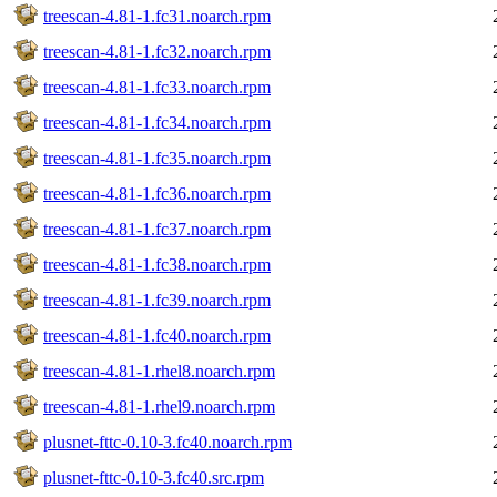
treescan-4.81-1.fc31.noarch.rpm
treescan-4.81-1.fc32.noarch.rpm
treescan-4.81-1.fc33.noarch.rpm
treescan-4.81-1.fc34.noarch.rpm
treescan-4.81-1.fc35.noarch.rpm
treescan-4.81-1.fc36.noarch.rpm
treescan-4.81-1.fc37.noarch.rpm
treescan-4.81-1.fc38.noarch.rpm
treescan-4.81-1.fc39.noarch.rpm
treescan-4.81-1.fc40.noarch.rpm
treescan-4.81-1.rhel8.noarch.rpm
treescan-4.81-1.rhel9.noarch.rpm
plusnet-fttc-0.10-3.fc40.noarch.rpm
plusnet-fttc-0.10-3.fc40.src.rpm