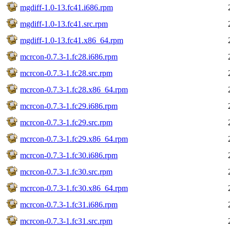
mgdiff-1.0-13.fc41.i686.rpm
mgdiff-1.0-13.fc41.src.rpm
mgdiff-1.0-13.fc41.x86_64.rpm
mcrcon-0.7.3-1.fc28.i686.rpm
mcrcon-0.7.3-1.fc28.src.rpm
mcrcon-0.7.3-1.fc28.x86_64.rpm
mcrcon-0.7.3-1.fc29.i686.rpm
mcrcon-0.7.3-1.fc29.src.rpm
mcrcon-0.7.3-1.fc29.x86_64.rpm
mcrcon-0.7.3-1.fc30.i686.rpm
mcrcon-0.7.3-1.fc30.src.rpm
mcrcon-0.7.3-1.fc30.x86_64.rpm
mcrcon-0.7.3-1.fc31.i686.rpm
mcrcon-0.7.3-1.fc31.src.rpm