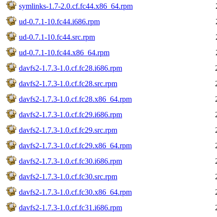
symlinks-1.7-2.0.cf.fc44.x86_64.rpm
ud-0.7.1-10.fc44.i686.rpm
ud-0.7.1-10.fc44.src.rpm
ud-0.7.1-10.fc44.x86_64.rpm
davfs2-1.7.3-1.0.cf.fc28.i686.rpm
davfs2-1.7.3-1.0.cf.fc28.src.rpm
davfs2-1.7.3-1.0.cf.fc28.x86_64.rpm
davfs2-1.7.3-1.0.cf.fc29.i686.rpm
davfs2-1.7.3-1.0.cf.fc29.src.rpm
davfs2-1.7.3-1.0.cf.fc29.x86_64.rpm
davfs2-1.7.3-1.0.cf.fc30.i686.rpm
davfs2-1.7.3-1.0.cf.fc30.src.rpm
davfs2-1.7.3-1.0.cf.fc30.x86_64.rpm
davfs2-1.7.3-1.0.cf.fc31.i686.rpm