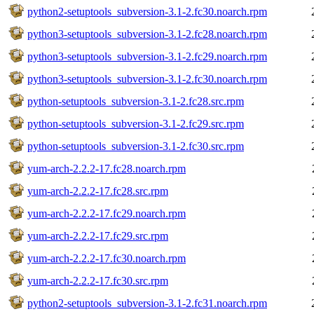
python2-setuptools_subversion-3.1-2.fc30.noarch.rpm
python3-setuptools_subversion-3.1-2.fc28.noarch.rpm
python3-setuptools_subversion-3.1-2.fc29.noarch.rpm
python3-setuptools_subversion-3.1-2.fc30.noarch.rpm
python-setuptools_subversion-3.1-2.fc28.src.rpm
python-setuptools_subversion-3.1-2.fc29.src.rpm
python-setuptools_subversion-3.1-2.fc30.src.rpm
yum-arch-2.2.2-17.fc28.noarch.rpm
yum-arch-2.2.2-17.fc28.src.rpm
yum-arch-2.2.2-17.fc29.noarch.rpm
yum-arch-2.2.2-17.fc29.src.rpm
yum-arch-2.2.2-17.fc30.noarch.rpm
yum-arch-2.2.2-17.fc30.src.rpm
python2-setuptools_subversion-3.1-2.fc31.noarch.rpm