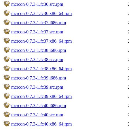
mcrcon-0.7.3-1.fc36.src.rpm
mcrcon-0.7.3-1.fc36.x86_64.rpm
mcrcon-0.7.3-1.fc37.i686.rpm
mcrcon-0.7.3-1.fc37.src.rpm
mcrcon-0.7.3-1.fc37.x86_64.rpm
mcrcon-0.7.3-1.fc38.i686.rpm
mcrcon-0.7.3-1.fc38.src.rpm
mcrcon-0.7.3-1.fc38.x86_64.rpm
mcrcon-0.7.3-1.fc39.i686.rpm
mcrcon-0.7.3-1.fc39.src.rpm
mcrcon-0.7.3-1.fc39.x86_64.rpm
mcrcon-0.7.3-1.fc40.i686.rpm
mcrcon-0.7.3-1.fc40.src.rpm
mcrcon-0.7.3-1.fc40.x86_64.rpm