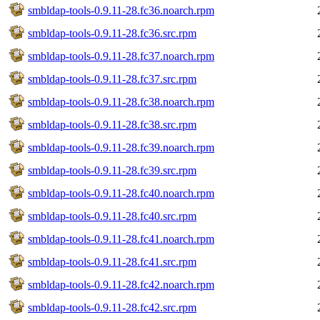
smbldap-tools-0.9.11-28.fc36.noarch.rpm
smbldap-tools-0.9.11-28.fc36.src.rpm
smbldap-tools-0.9.11-28.fc37.noarch.rpm
smbldap-tools-0.9.11-28.fc37.src.rpm
smbldap-tools-0.9.11-28.fc38.noarch.rpm
smbldap-tools-0.9.11-28.fc38.src.rpm
smbldap-tools-0.9.11-28.fc39.noarch.rpm
smbldap-tools-0.9.11-28.fc39.src.rpm
smbldap-tools-0.9.11-28.fc40.noarch.rpm
smbldap-tools-0.9.11-28.fc40.src.rpm
smbldap-tools-0.9.11-28.fc41.noarch.rpm
smbldap-tools-0.9.11-28.fc41.src.rpm
smbldap-tools-0.9.11-28.fc42.noarch.rpm
smbldap-tools-0.9.11-28.fc42.src.rpm