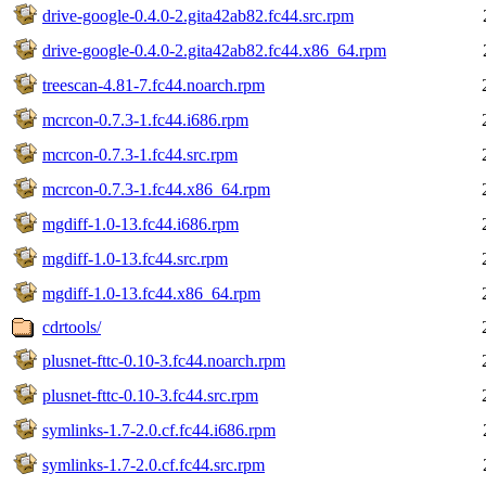
drive-google-0.4.0-2.gita42ab82.fc44.src.rpm
drive-google-0.4.0-2.gita42ab82.fc44.x86_64.rpm
treescan-4.81-7.fc44.noarch.rpm
mcrcon-0.7.3-1.fc44.i686.rpm
mcrcon-0.7.3-1.fc44.src.rpm
mcrcon-0.7.3-1.fc44.x86_64.rpm
mgdiff-1.0-13.fc44.i686.rpm
mgdiff-1.0-13.fc44.src.rpm
mgdiff-1.0-13.fc44.x86_64.rpm
cdrtools/
plusnet-fttc-0.10-3.fc44.noarch.rpm
plusnet-fttc-0.10-3.fc44.src.rpm
symlinks-1.7-2.0.cf.fc44.i686.rpm
symlinks-1.7-2.0.cf.fc44.src.rpm