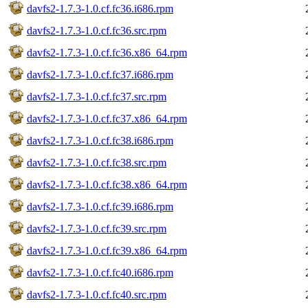
davfs2-1.7.3-1.0.cf.fc36.i686.rpm
davfs2-1.7.3-1.0.cf.fc36.src.rpm
davfs2-1.7.3-1.0.cf.fc36.x86_64.rpm
davfs2-1.7.3-1.0.cf.fc37.i686.rpm
davfs2-1.7.3-1.0.cf.fc37.src.rpm
davfs2-1.7.3-1.0.cf.fc37.x86_64.rpm
davfs2-1.7.3-1.0.cf.fc38.i686.rpm
davfs2-1.7.3-1.0.cf.fc38.src.rpm
davfs2-1.7.3-1.0.cf.fc38.x86_64.rpm
davfs2-1.7.3-1.0.cf.fc39.i686.rpm
davfs2-1.7.3-1.0.cf.fc39.src.rpm
davfs2-1.7.3-1.0.cf.fc39.x86_64.rpm
davfs2-1.7.3-1.0.cf.fc40.i686.rpm
davfs2-1.7.3-1.0.cf.fc40.src.rpm