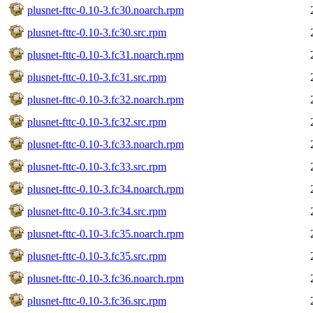
plusnet-fttc-0.10-3.fc30.noarch.rpm
plusnet-fttc-0.10-3.fc30.src.rpm
plusnet-fttc-0.10-3.fc31.noarch.rpm
plusnet-fttc-0.10-3.fc31.src.rpm
plusnet-fttc-0.10-3.fc32.noarch.rpm
plusnet-fttc-0.10-3.fc32.src.rpm
plusnet-fttc-0.10-3.fc33.noarch.rpm
plusnet-fttc-0.10-3.fc33.src.rpm
plusnet-fttc-0.10-3.fc34.noarch.rpm
plusnet-fttc-0.10-3.fc34.src.rpm
plusnet-fttc-0.10-3.fc35.noarch.rpm
plusnet-fttc-0.10-3.fc35.src.rpm
plusnet-fttc-0.10-3.fc36.noarch.rpm
plusnet-fttc-0.10-3.fc36.src.rpm