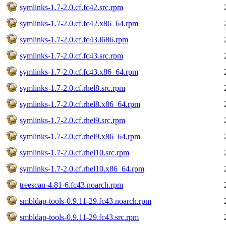
symlinks-1.7-2.0.cf.fc42.src.rpm
symlinks-1.7-2.0.cf.fc42.x86_64.rpm
symlinks-1.7-2.0.cf.fc43.i686.rpm
symlinks-1.7-2.0.cf.fc43.src.rpm
symlinks-1.7-2.0.cf.fc43.x86_64.rpm
symlinks-1.7-2.0.cf.rhel8.src.rpm
symlinks-1.7-2.0.cf.rhel8.x86_64.rpm
symlinks-1.7-2.0.cf.rhel9.src.rpm
symlinks-1.7-2.0.cf.rhel9.x86_64.rpm
symlinks-1.7-2.0.cf.rhel10.src.rpm
symlinks-1.7-2.0.cf.rhel10.x86_64.rpm
treescan-4.81-6.fc43.noarch.rpm
smbldap-tools-0.9.11-29.fc43.noarch.rpm
smbldap-tools-0.9.11-29.fc43.src.rpm