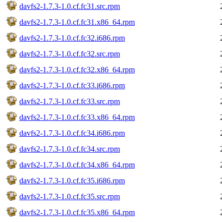
davfs2-1.7.3-1.0.cf.fc31.src.rpm
davfs2-1.7.3-1.0.cf.fc31.x86_64.rpm
davfs2-1.7.3-1.0.cf.fc32.i686.rpm
davfs2-1.7.3-1.0.cf.fc32.src.rpm
davfs2-1.7.3-1.0.cf.fc32.x86_64.rpm
davfs2-1.7.3-1.0.cf.fc33.i686.rpm
davfs2-1.7.3-1.0.cf.fc33.src.rpm
davfs2-1.7.3-1.0.cf.fc33.x86_64.rpm
davfs2-1.7.3-1.0.cf.fc34.i686.rpm
davfs2-1.7.3-1.0.cf.fc34.src.rpm
davfs2-1.7.3-1.0.cf.fc34.x86_64.rpm
davfs2-1.7.3-1.0.cf.fc35.i686.rpm
davfs2-1.7.3-1.0.cf.fc35.src.rpm
davfs2-1.7.3-1.0.cf.fc35.x86_64.rpm