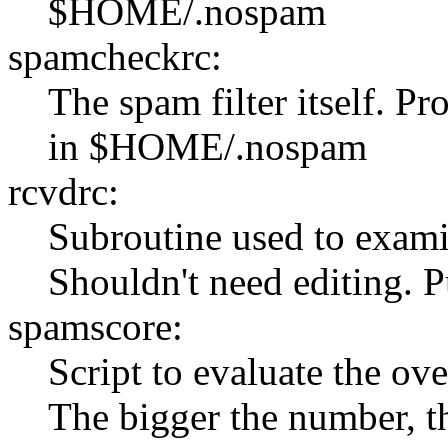
$HOME/.nospam
spamcheckrc:
The spam filter itself. Pr
in $HOME/.nospam
rcvdrc:
Subroutine used to exami
Shouldn't need editing.
spamscore:
Script to evaluate the ove
The bigger the number, t