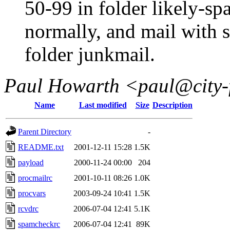
50-99 in folder likely-spa
normally, and mail with s
folder junkmail.
Paul Howarth <paul@city-
Name
Last modified
Size
Description
Parent Directory
-
README.txt
2001-12-11 15:28
1.5K
payload
2000-11-24 00:00
204
procmailrc
2001-10-11 08:26
1.0K
procvars
2003-09-24 10:41
1.5K
rcvdrc
2006-07-04 12:41
5.1K
spamcheckrc
2006-07-04 12:41
89K