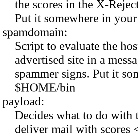
the scores in the X-Reje
Put it somewhere in yo
spamdomain:
Script to evaluate the ho
advertised site in a mess
spammer signs. Put it so
$HOME/bin
payload:
Decides what to do with 
deliver mail with scores 