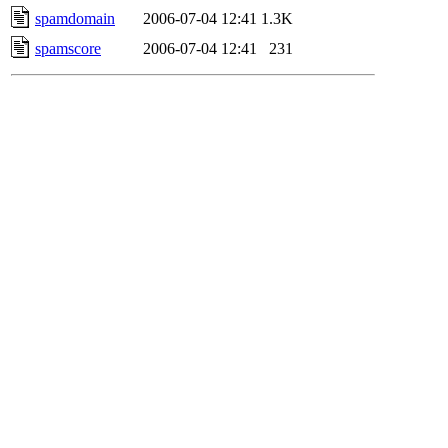
spamdomain
2006-07-04 12:41
1.3K
spamscore
2006-07-04 12:41
231