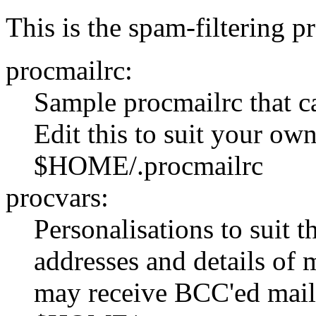
This is the spam-filtering pr
procmailrc:
Sample procmailrc that c
Edit this to suit your own
$HOME/.procmailrc
procvars:
Personalisations to suit 
addresses and details of 
may receive BCC'ed mail f