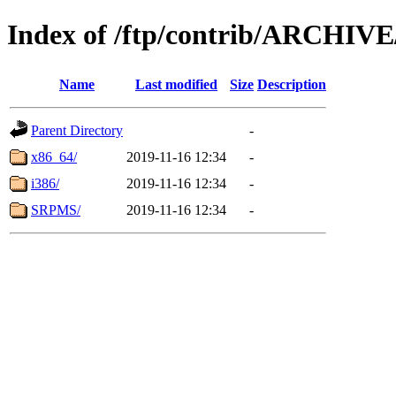
Index of /ftp/contrib/ARCHIV
Name
Last modified
Size
Description
Parent Directory
-
x86_64/
2019-11-16 12:34
-
i386/
2019-11-16 12:34
-
SRPMS/
2019-11-16 12:34
-