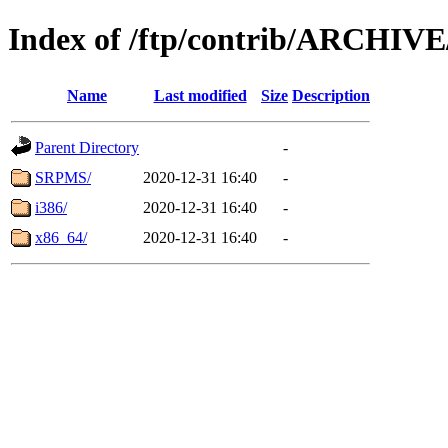
Index of /ftp/contrib/ARCHIV
Name
Last modified
Size
Description
Parent Directory
-
SRPMS/
2020-12-31 16:40
-
i386/
2020-12-31 16:40
-
x86_64/
2020-12-31 16:40
-