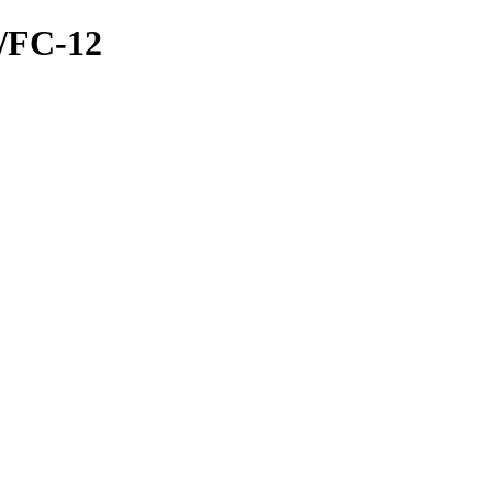
E/FC-12